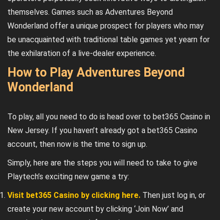
themselves. Games such as Adventures Beyond
Wonderland offer a unique prospect for players who may
be unacquainted with traditional table games yet yearn for
the exhilaration of a live-dealer experience.
How to Play Adventures Beyond
Wonderland
To play, all you need to do is head over to bet365 Casino in
New Jersey. If you haven’t already got a bet365 Casino
account, then now is the time to sign up.
Simply, here are the steps you will need to take to give
Playtech’s exciting new game a try:
Visit bet365 Casino by clicking here.
Then just log in, or
create your new account by clicking ‘Join Now’ and