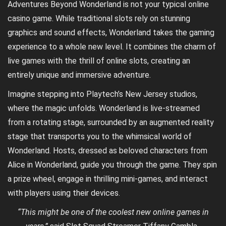
Adventures Beyond Wonderland is not your typical online
casino game. While traditional slots rely on stunning
graphics and sound effects, Wonderland takes the gaming
experience to a whole new level. It combines the charm of
live games with the thrill of online slots, creating an
entirely unique and immersive adventure.
Imagine stepping into Playtech’s New Jersey studios,
where the magic unfolds. Wonderland is live-streamed
from a rotating stage, surrounded by an augmented reality
stage that transports you to the whimsical world of
Wonderland. Hosts, dressed as beloved characters from
Alice in Wonderland, guide you through the game. They spin
a prize wheel, engage in thrilling mini-games, and interact
with players using their devices.
“This might be one of the coolest new online games in