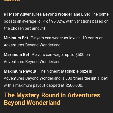
RTP for Adventures Beyond Wonderland Live:
The game
boasts an average RTP of 96.82%, with variations based on
the chosen bet amount.
Minimum Bet:
Players can wager as low as .10 cents on
Adventures Beyond Wonderland.
Maximum Bet:
Players can wager up to $500 on
Adventures Beyond Wonderland.
Maximum Payout:
The highest attainable prize in
Adventures Beyond Wonderland is 500 times the initial bet,
with a maximum payout capped at $500,000.
The Mystery Round in Adventures
Beyond Wonderland