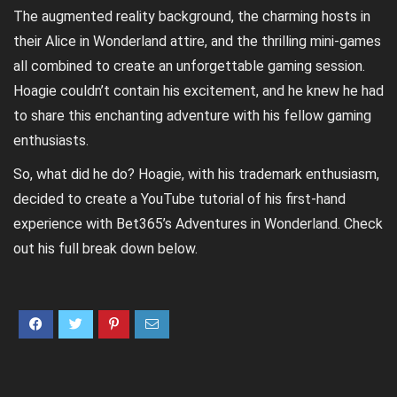
The augmented reality background, the charming hosts in
their Alice in Wonderland attire, and the thrilling mini-games
all combined to create an unforgettable gaming session.
Hoagie couldn’t contain his excitement, and he knew he had
to share this enchanting adventure with his fellow gaming
enthusiasts.
So, what did he do? Hoagie, with his trademark enthusiasm,
decided to create a YouTube tutorial of his first-hand
experience with Bet365’s Adventures in Wonderland. Check
out his full break down below.