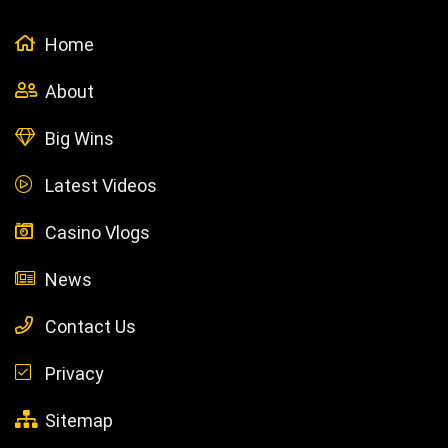
Home
About
Big Wins
Latest Videos
Casino Vlogs
News
Contact Us
Privacy
Sitemap