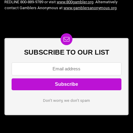
REDLINE 800-889-9789 or visit
www.800gambler.org
. Alternatively
contact Gamblers Anonymous at
www.gamblersanonymous.org
.
SUBSCRIBE TO OUR LIST
Don't worry, we don't spam