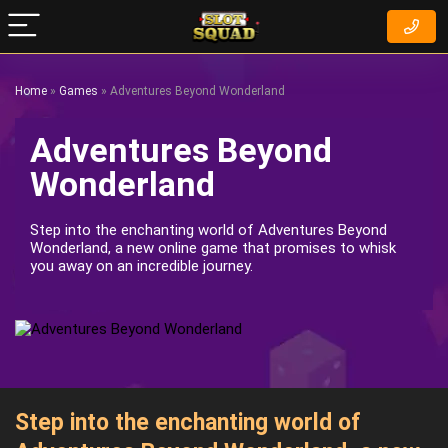
Home
»
Games
»
Adventures Beyond Wonderland
Adventures Beyond
Wonderland
Step into the enchanting world of Adventures Beyond
Wonderland, a new online game that promises to whisk
you away on an incredible journey.
Step into the enchanting world of