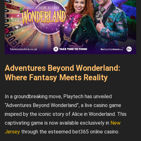
Adventures Beyond Wonderland:
Where Fantasy Meets Reality
In a groundbreaking move, Playtech has unveiled
“Adventures Beyond Wonderland”, a live casino game
inspired by the iconic story of Alice in Wonderland. This
captivating game is now available exclusively in
New
Jersey
through the esteemed bet365 online casino.