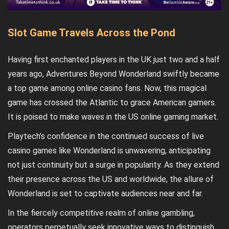
Slot Game Travels Across the Pond
Having first enchanted players in the UK just two and a half
years ago, Adventures Beyond Wonderland swiftly became
a top game among online casino fans. Now, this magical
game has crossed the Atlantic to grace American gamers.
It is poised to make waves in the US online gaming market.
Playtech’s confidence in the continued success of live
casino games like Wonderland is unwavering, anticipating
not just continuity but a surge in popularity. As they extend
their presence across the US and worldwide, the allure of
Wonderland is set to captivate audiences near and far.
In the fiercely competitive realm of online gambling,
operators perpetually seek innovative ways to distinguish