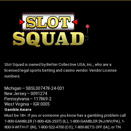
Slot Squad is owned by Better Collective USA, Inc., who are a
licensed legal sports betting and casino vendor. Vendor License
numbers:
Michigan – SBSL007478-24-001
New Jersey – 0091274
Pennsylvania – 117869-2
West Virginia – IGR 0005
Gamble Aware
Must be 18+. If you or someone you know has a gambling problem call
1-800-GAMBLER (1-800-426-2537) (IL), 1-800-GAMBLER (NJ/WV/PA), 1-
800-9-WITH-IT (IN), 1-800-522-4700 (CO), 1-800-BETS OFF (IA), or TN