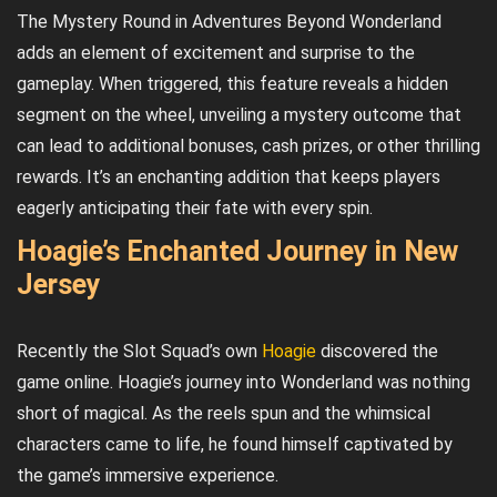
The Mystery Round in Adventures Beyond Wonderland
adds an element of excitement and surprise to the
gameplay. When triggered, this feature reveals a hidden
segment on the wheel, unveiling a mystery outcome that
can lead to additional bonuses, cash prizes, or other thrilling
rewards. It’s an enchanting addition that keeps players
eagerly anticipating their fate with every spin.
Hoagie’s Enchanted Journey in New
Jersey
Recently the Slot Squad’s own
Hoagie
discovered the
game online. Hoagie’s journey into Wonderland was nothing
short of magical. As the reels spun and the whimsical
characters came to life, he found himself captivated by
the game’s immersive experience.