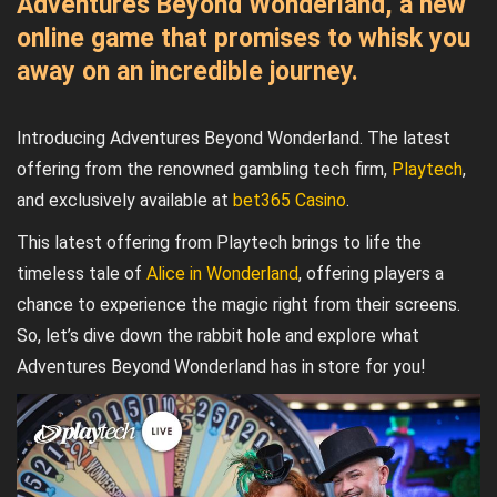
Adventures Beyond Wonderland, a new
online game that promises to whisk you
away on an incredible journey.
Introducing Adventures Beyond Wonderland. The latest
offering from the renowned gambling tech firm,
Playtech
,
and exclusively available at
bet365 Casino
.
This latest offering from Playtech brings to life the
timeless tale of
Alice in Wonderland
, offering players a
chance to experience the magic right from their screens.
So, let’s dive down the rabbit hole and explore what
Adventures Beyond Wonderland has in store for you!