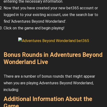
entering the necessary information.
Now that you have created your new bet365 account or
logged in to your existing account, use the search bar to
find ‘Adventures Beyond Wonderland’.
Click on the game and begin playing!
Bonus Rounds in Adventures Beyond
Wonderland Live
There are a number of bonus rounds that might appear
when you are playing Adventures Beyond Wonderland,
including:
Additional Information About the
Game