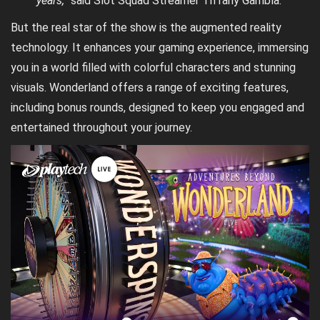
years,”
said Slot Squad Streamer Tiffany Gambla.
But the real star of the show is the augmented reality
technology. It enhances your gaming experience, immersing
you in a world filled with colorful characters and stunning
visuals. Wonderland offers a range of exciting features,
including bonus rounds, designed to keep you engaged and
entertained throughout your journey.