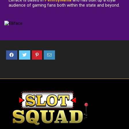
Elliface is based in
Pennsylvania
and has built up a loyal
audience of gaming fans both within the state and beyond.