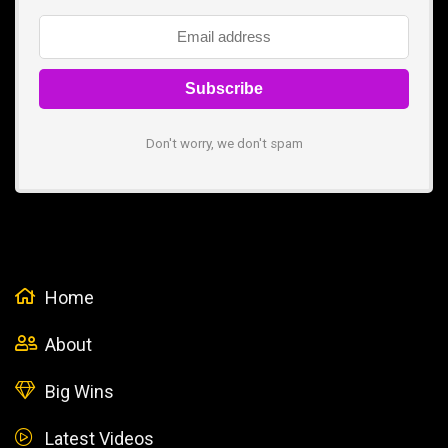
Don't worry, we don't spam
Home
About
Big Wins
Latest Videos