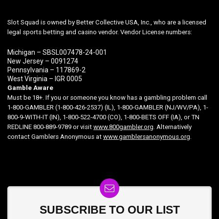
Slot Squad is owned by Better Collective USA, Inc., who are a licensed
legal sports betting and casino vendor. Vendor License numbers:
Michigan – SBSL007478-24-001
New Jersey – 0091274
Pennsylvania – 117869-2
West Virginia – IGR 0005
Gamble Aware
Must be 18+. If you or someone you know has a gambling problem call
1-800-GAMBLER (1-800-426-2537) (IL), 1-800-GAMBLER (NJ/WV/PA), 1-
800-9-WITH-IT (IN), 1-800-522-4700 (CO), 1-800-BETS OFF (IA), or TN
REDLINE 800-889-9789 or visit
www.800gambler.org
. Alternatively
contact Gamblers Anonymous at
www.gamblersanonymous.org
.
SUBSCRIBE TO OUR LIST