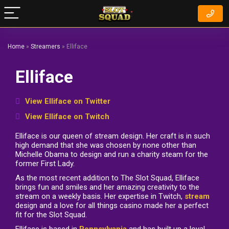
Home
»
Streamers
»
Elliface
Elliface
View Elliface on Twitter
View Elliface on Twitch
Elliface is our queen of stream design. Her craft is in such
high demand that she was chosen by none other than
Michelle Obama to design and run a charity steam for the
former First Lady.
As the most recent addition to The Slot Squad, Elliface
brings fun and smiles and her amazing creativity to the
stream on a weekly basis. Her expertise in Twitch,
stream
design and a love for all things casino made her a perfect
fit for the Slot Squad.